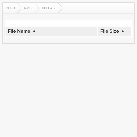
ROOT
RMSL
RELEASE
File Name
↓
File Size
↓