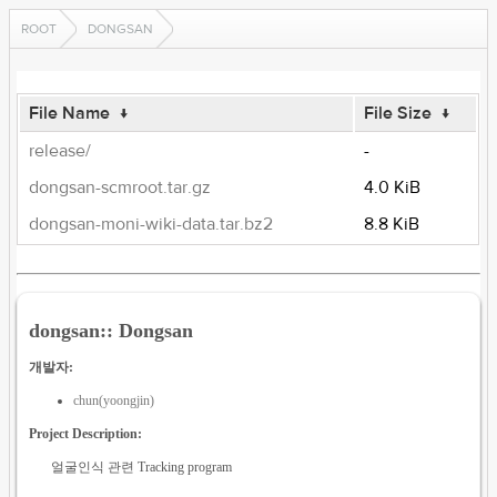
ROOT
DONGSAN
File Name
↓
File Size
↓
release/
-
dongsan-scmroot.tar.gz
4.0 KiB
dongsan-moni-wiki-data.tar.bz2
8.8 KiB
dongsan:: Dongsan
개발자:
chun(yoongjin)
Project Description:
얼굴인식 관련 Tracking program