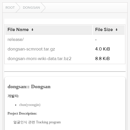
ROOT
DONGSAN
File Name
↓
File Size
↓
release/
-
dongsan-scmroot.tar.gz
4.0 KiB
dongsan-moni-wiki-data.tar.bz2
8.8 KiB
dongsan:: Dongsan
개발자:
chun(yoongjin)
Project Description:
얼굴인식 관련 Tracking program